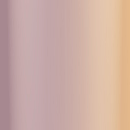
Контакты
Избранное
Radio Monte Carlo
Станции
События
Аудиогид
Артисты
Рубрики
Медиатека
Избранное
Бутик
Контакты
Назад
Найти
@
a
b
c
d