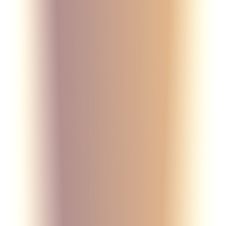
Рубрики