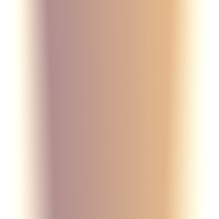
Monte Carlo
Меню
Люди