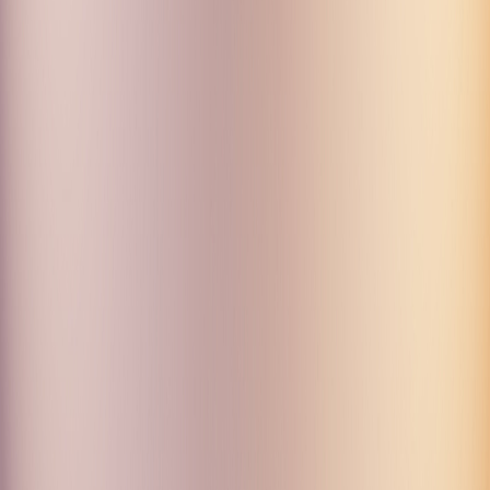
Москва
Слушать Радио
Monte Carlo
Меню