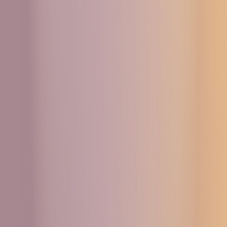
But secretly you'd love to know what it's like
Wouldn't you? What it feels like for a girl
Silky smooth
Lips as sweet as candy, baby
Tight, blue jeans
Skin that shows in patches
Strong inside, but you don't know it
Good little girls, they never show it
When you open up your mouth to speak
Could you be a little weak?
Do you know what it feels like for a girl?
Do you know what it feels like in this world
For a girl?
Hair that twirls on fingertips so gently, baby
Hands that rest on jutting hips, repenting
Hurt that's not supposed to show
And tears that fall when no one knows
When you're trying hard to be your best
Could you be a little less?
Do you know what it feels like for a girl?
Do you know what it feels like in this world
For a girl?
Do you know what it feels like for a girl?