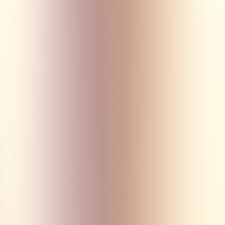
00:00
00:00