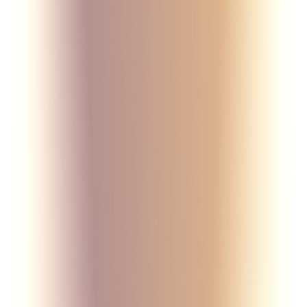
Бутик
Аудиогид