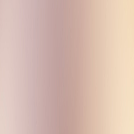
RADIO MONTE CARLO
RADIO MONTE CARLO