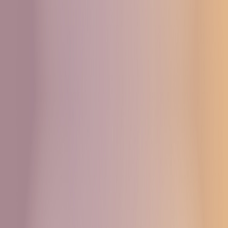
Do you know what it feels like in this world
What it feels like for a girl?
Strong inside, but you don't know it
Good, little girls, they never show it
When you open up your mouth to speak
Could you be a little weak?
Do you know what it feels like for a girl?
Do you know what it feels like in this world
For a girl?
Do you know what it feels like for a girl?
Do you know what it feels like in this world
For a girl?
In this world
Do you know?
Do you know?
Do you know what it feels like for a girl?
What it feels like in this world?
Слушать станции по этому треку