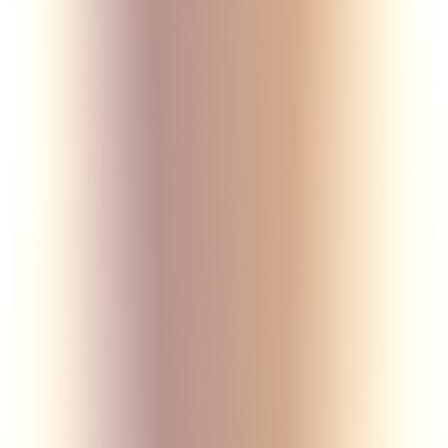
Radio Monte Carlo
Станции
События
Аудиогид
Артисты
Рубрики
Медиатека
Избранное
Бутик
Контакты
Monte Carlo
Monte Carlo