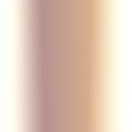
Контакты
Избранное