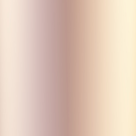
История
Смотреть
ЭФИР