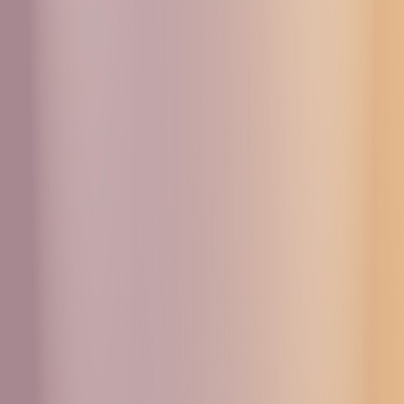
e
f
g
h
i
j
k
l
m
n
o
p
q
r
s
t
u
v
w
y
z
Madonna
/