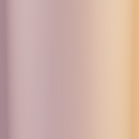
Бутик
Аудиогид