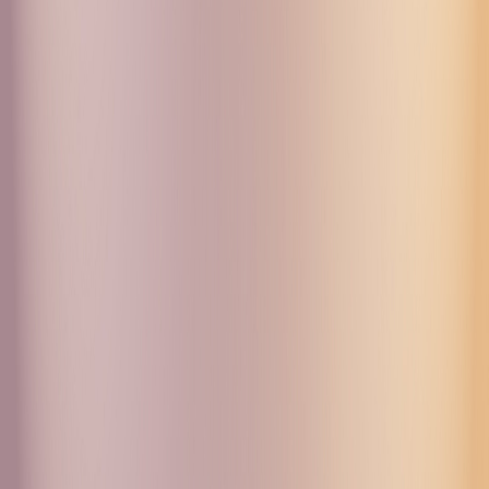
Рубрики