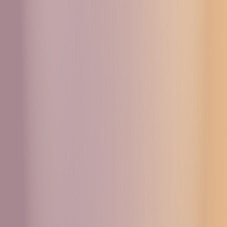
What It Feels Like for a Girl
What It Feels Like for a Girl
Madonna
2000-09-15
Music
Рейтинг:
42