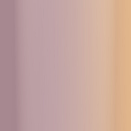
Посмотреть клип
Girls can wear jeans and cut their hair short
Wear shirts and boots, 'cause it's okay to be a boy
But for a boy to look like a girl is degrading
'Cause you think that being a girl is degrading