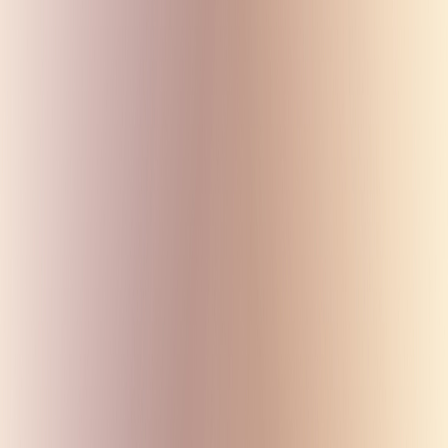
SUMMERTIME
SUMMERTIME